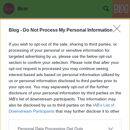
8ker
Címkék
»
tárki
Blog -
Do Not Process My Personal Information
If you wish to opt-out of the sale, sharing to third parties, or
processing of your personal or sensitive information for
targeted advertising by us, please use the below opt-out
section to confirm your selection. Please note that after your
opt-out request is processed you may continue seeing
interest-based ads based on personal information utilized by
us or personal information disclosed to third parties prior to
your opt-out. You may separately opt-out of the further
disclosure of your personal information by third parties on the
IAB’s list of downstream participants. This information may
also be disclosed by us to third parties on the
IAB’s List of
Downstream Participants
that may further disclose it to other
third parties.
(m)ilyenek vagyunk
Please note that this website/app uses one or more Google
Personal Data Processing Opt Outs