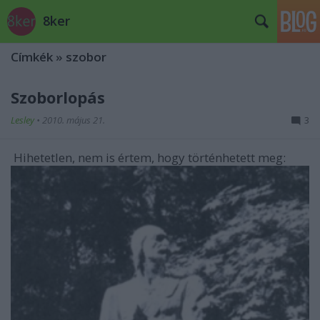
8ker
Címkék
»
szobor
Szoborlopás
Lesley
•
2010. május 21.
3
Hihetetlen, nem is értem, hogy történhetett meg: