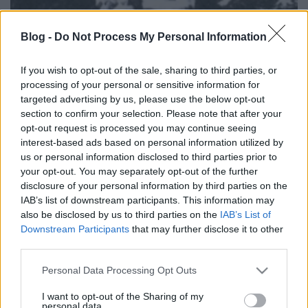
Blog -
Do Not Process My Personal Information
If you wish to opt-out of the sale, sharing to third parties, or
processing of your personal or sensitive information for
targeted advertising by us, please use the below opt-out
section to confirm your selection. Please note that after your
opt-out request is processed you may continue seeing
interest-based ads based on personal information utilized by
us or personal information disclosed to third parties prior to
your opt-out. You may separately opt-out of the further
disclosure of your personal information by third parties on the
IAB’s list of downstream participants. This information may
also be disclosed by us to third parties on the
IAB’s List of
Downstream Participants
that may further disclose it to other
third parties.
Please note that this website/app uses one or more Google
Védett műalkotásnak számító bronz szobrot loptak
Personal Data Processing Opt Outs
services and may gather and store information including but
el Budapesten a VIII. kerületi, Fiumei úti ...
not limited to your visit or usage behaviour. You may click to
I want to opt-out of the Sharing of my
personal data.