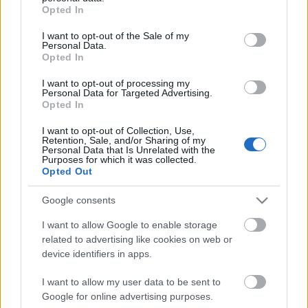
grant or deny consent to Google and its third-party tags to
Opted In
Névváltozási javaslat
use your data for below specified purposes in below Google
consent section.
I want to opt-out of the Sale of my
Lesley
•
2010. április 25.
0
Personal Data.
Opted In
I want to opt-out of processing my
Personal Data for Targeted Advertising.
Opted In
I want to opt-out of Collection, Use,
Retention, Sale, and/or Sharing of my
Personal Data that Is Unrelated with the
Purposes for which it was collected.
Opted Out
Google consents
I want to allow Google to enable storage
related to advertising like cookies on web or
device identifiers in apps.
I want to allow my user data to be sent to
Google for online advertising purposes.