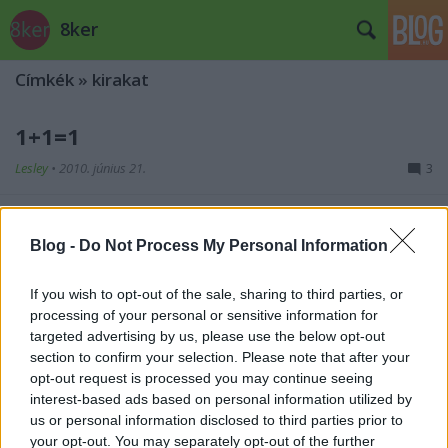
8ker
Címkék
»
kirakat
1+1=1
Lesley
•
2010. június 21.
3
A Bródy Sándor utcában lévő kávézó/korcsma
üvegére van ez a kis összeadás felfestve. Én évek óta
Blog -
Do Not Process My Personal Information
abban a hiszemben mentem el mellette, hogy ...
If you wish to opt-out of the sale, sharing to third parties, or
Pókháló
processing of your personal or sensitive information for
targeted advertising by us, please use the below opt-out
Lesley
•
2009. november 08.
1
section to confirm your selection. Please note that after your
opt-out request is processed you may continue seeing
interest-based ads based on personal information utilized by
Sok kirakatot, sőt, teljes épületet lep el a pókháló -
us or personal information disclosed to third parties prior to
van is erre egy külön blog,
kihasználatlanul
- mert a
your opt-out. You may separately opt-out of the further
tulajdonosa vagy nem akar, vagy nem tud ...