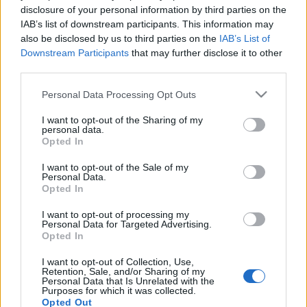
disclosure of your personal information by third parties on the
IAB’s list of downstream participants. This information may
Üzenetek
also be disclosed by us to third parties on the
IAB’s List of
Downstream Participants
that may further disclose it to other
Lesley
•
2009. október 16.
9
third parties.
Please note that this website/app uses one or more Google
A világ tele van információval, ami behálózz minket,
Personal Data Processing Opt Outs
services and may gather and store information including but
benyomul minden szegmensébe az életnek.
not limited to your visit or usage behaviour. You may click to
I want to opt-out of the Sharing of my
Reklámok, feliratok, hírek árasztják el a gyanútlan ...
personal data.
grant or deny consent to Google and its third-party tags to
Opted In
use your data for below specified purposes in below Google
Patyolat
consent section.
I want to opt-out of the Sale of my
Personal Data.
Lesley
•
2009. február 07.
2
Opted In
I want to opt-out of processing my
A József körút és a József utca sarkán (
József Sarok is
Personal Data for Targeted Advertising.
lehetne a neve)
évtizedeken keresztül állt a
Opted In
ruhatisztítás nagymestereként a lakosság ...
I want to opt-out of Collection, Use,
Retention, Sale, and/or Sharing of my
Personal Data that Is Unrelated with the
Kirakat.Verseny
Purposes for which it was collected.
Opted Out