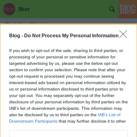
8ker
Címkék
»
diktatúra
Apu!
Blog -
Do Not Process My Personal Information
stradivari
•
2014. október 31.
0
If you wish to opt-out of the sale, sharing to third parties, or
processing of your personal or sensitive information for
targeted advertising by us, please use the below opt-out
section to confirm your selection. Please note that after your
opt-out request is processed you may continue seeing
interest-based ads based on personal information utilized by
us or personal information disclosed to third parties prior to
your opt-out. You may separately opt-out of the further
disclosure of your personal information by third parties on the
IAB’s list of downstream participants. This information may
also be disclosed by us to third parties on the
IAB’s List of
Downstream Participants
that may further disclose it to other
third parties.