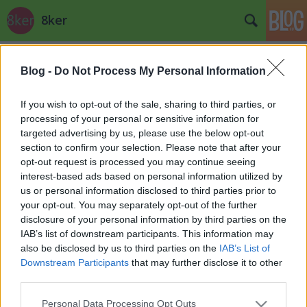
8ker
Címkék
»
balogh
Blog -
Do Not Process My Personal Information
Rom a parlament?
stradivari
•
2012. október 14.
0
If you wish to opt-out of the sale, sharing to third parties, or
processing of your personal or sensitive information for
targeted advertising by us, please use the below opt-out
section to confirm your selection. Please note that after your
opt-out request is processed you may continue seeing
interest-based ads based on personal information utilized by
us or personal information disclosed to third parties prior to
your opt-out. You may separately opt-out of the further
disclosure of your personal information by third parties on the
IAB’s list of downstream participants. This information may
also be disclosed by us to third parties on the
IAB’s List of
Downstream Participants
that may further disclose it to other
third parties.
Please note that this website/app uses one or more Google
Personal Data Processing Opt Outs