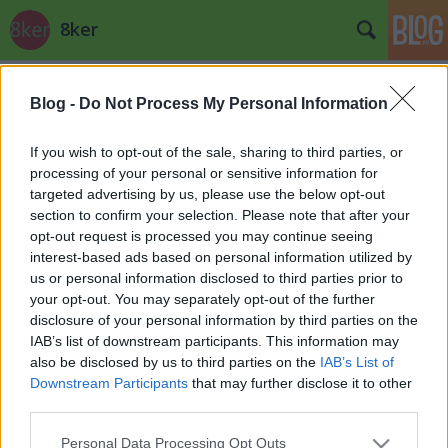
8ker
Címkék
»
Utcazene
Blog -
Do Not Process My Personal Information
If you wish to opt-out of the sale, sharing to third parties, or
processing of your personal or sensitive information for
targeted advertising by us, please use the below opt-out
section to confirm your selection. Please note that after your
opt-out request is processed you may continue seeing
interest-based ads based on personal information utilized by
us or personal information disclosed to third parties prior to
your opt-out. You may separately opt-out of the further
disclosure of your personal information by third parties on the
IAB’s list of downstream participants. This information may
also be disclosed by us to third parties on the
IAB’s List of
Downstream Participants
that may further disclose it to other
third parties.
Mjuzik III.
Please note that this website/app uses one or more Google
Personal Data Processing Opt Outs