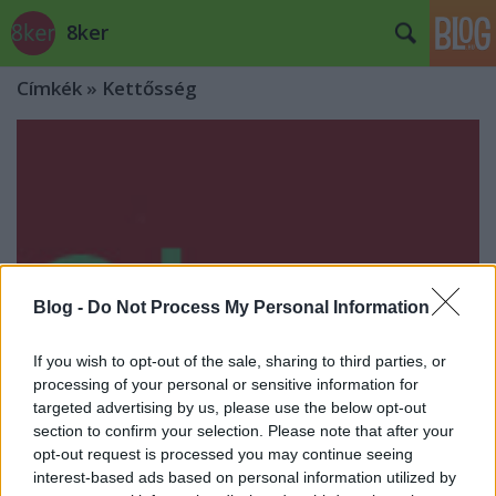
8ker
Címkék
»
Kettősség
Blog -
Do Not Process My Personal Information
If you wish to opt-out of the sale, sharing to third parties, or
processing of your personal or sensitive information for
targeted advertising by us, please use the below opt-out
section to confirm your selection. Please note that after your
opt-out request is processed you may continue seeing
interest-based ads based on personal information utilized by