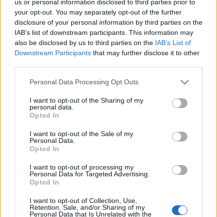
us or personal information disclosed to third parties prior to
your opt-out. You may separately opt-out of the further
disclosure of your personal information by third parties on the
Éden és szomjan
IAB’s list of downstream participants. This information may
also be disclosed by us to third parties on the
IAB’s List of
stradivari
•
2014. április 11.
0
Downstream Participants
that may further disclose it to other
third parties.
Please note that this website/app uses one or more Google
Personal Data Processing Opt Outs
services and may gather and store information including but
not limited to your visit or usage behaviour. You may click to
I want to opt-out of the Sharing of my
personal data.
grant or deny consent to Google and its third-party tags to
Opted In
use your data for below specified purposes in below Google
consent section.
I want to opt-out of the Sale of my
Personal Data.
Opted In
I want to opt-out of processing my
Personal Data for Targeted Advertising.
Opted In
I want to opt-out of Collection, Use,
Retention, Sale, and/or Sharing of my
Personal Data that Is Unrelated with the